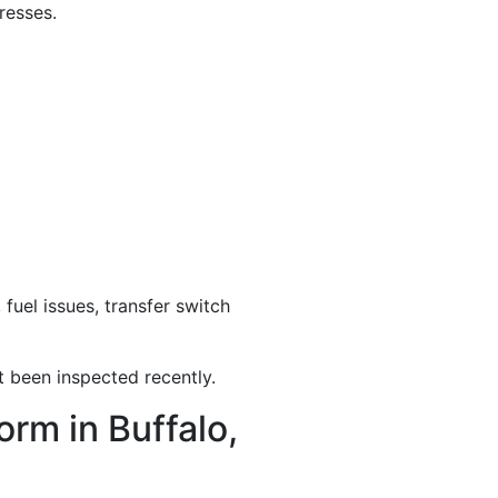
resses.
uel issues, transfer switch
 been inspected recently.
rm in Buffalo,