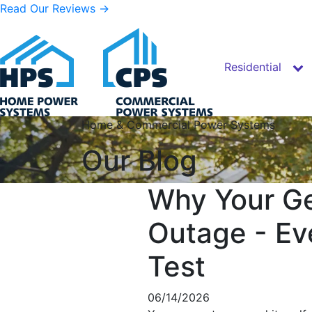
Read Our Reviews →
Residential
Skip to content
Home & Commercial Power Systems
Our Blog
Why Your Ge
Outage - Ev
Test
06/14/2026