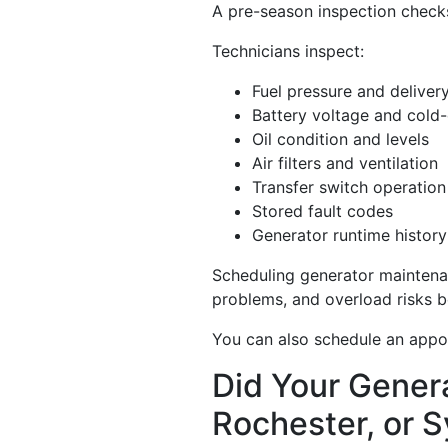
A pre-season inspection checks 
Technicians inspect:
Fuel pressure and deliver
Battery voltage and cold-
Oil condition and levels
Air filters and ventilation
Transfer switch operation
Stored fault codes
Generator runtime history
Scheduling generator maintenan
problems, and overload risks be
You can also schedule an appoi
Did Your Genera
Rochester, or 