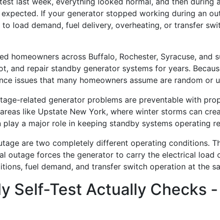
-test last week, everything looked normal, and then during 
xpected. If your generator stopped working during an outa
ied to load demand, fuel delivery, overheating, or transfer s
 homeowners across Buffalo, Rochester, Syracuse, and su
t, and repair standby generator systems for years. Because
nce issues that many homeowners assume are random or u
tage-related generator problems are preventable with prop
 areas like Upstate New York, where winter storms can cre
 play a major role in keeping standby systems operating rel
utage are two completely different operating conditions. Th
eal outage forces the generator to carry the electrical load 
itions, fuel demand, and transfer switch operation at the s
 Self-Test Actually Checks -