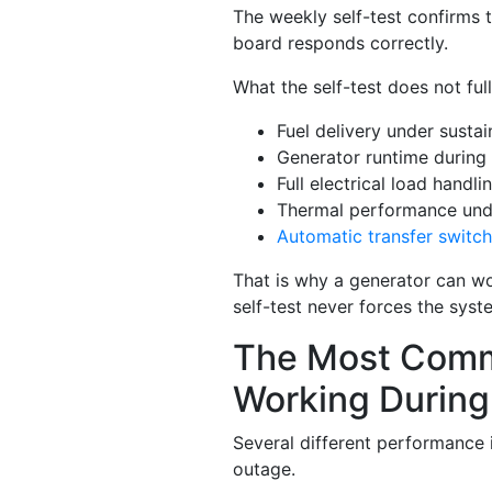
The weekly self-test confirms 
board responds correctly.
What the self-test does not ful
Fuel delivery under susta
Generator runtime during
Full electrical load handli
Thermal performance un
Automatic transfer switch
That is why a generator can wo
self-test never forces the syste
The Most Comm
Working During
Several different performance 
outage.