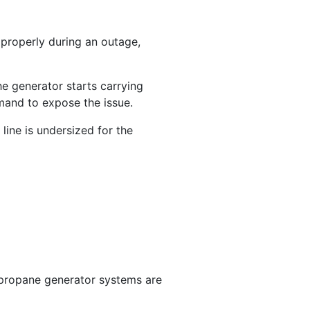
 properly during an outage,
e generator starts carrying
emand to expose the issue.
line is undersized for the
e propane generator systems are