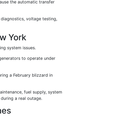
ause the automatic transfer
 diagnostics, voltage testing,
w York
ing system issues.
generators to operate under
ing a February blizzard in
maintenance, fuel supply, system
during a real outage.
hes