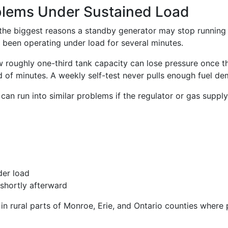
oblems Under Sustained Load
f the biggest reasons a standby generator may stop running
 been operating under load for several minutes.
roughly one-third tank capacity can lose pressure once th
ad of minutes. A weekly self-test never pulls enough fuel d
can run into similar problems if the regulator or gas supply 
der load
shortly afterward
 in rural parts of Monroe, Erie, and Ontario counties wher