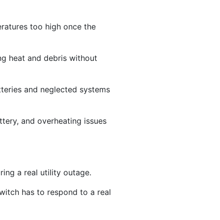
peratures too high once the
g heat and debris without
tteries and neglected systems
ttery, and overheating issues
ing a real utility outage.
witch has to respond to a real