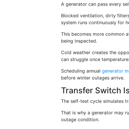
A generator can pass every self
Blocked ventilation, dirty filte
system runs continuously for h
This becomes more common afte
being inspected.
Cold weather creates the oppos
can struggle once temperature
Scheduling annual
generator m
before winter outages arrive.
Transfer Switch I
The self-test cycle simulates tr
That is why a generator may run
outage condition.