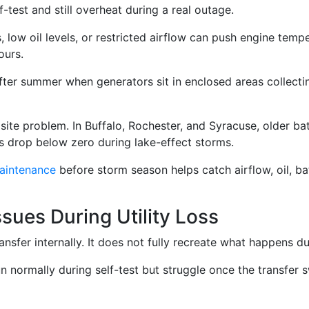
-test and still overheat during a real outage.
rs, low oil levels, or restricted airflow can push engine tem
ours.
r summer when generators sit in enclosed areas collectin
ite problem. In Buffalo, Rochester, and Syracuse, older ba
s drop below zero during lake-effect storms.
aintenance
before storm season helps catch airflow, oil, ba
ssues During Utility Loss
ansfer internally. It does not fully recreate what happens dur
 normally during self-test but struggle once the transfer s