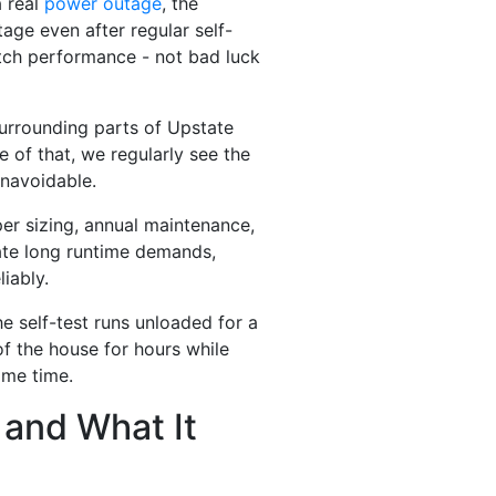
a real
power outage
, the
ge even after regular self-
witch performance - not bad luck
rrounding parts of Upstate
 of that, we regularly see the
navoidable.
er sizing, annual maintenance,
ate long runtime demands,
iably.
e self-test runs unloaded for a
of the house for hours while
ame time.
 and What It