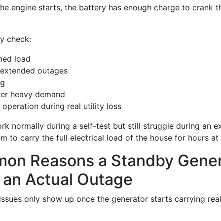
the engine starts, the battery has enough charge to crank t
ly check:
ined load
 extended outages
ng
der heavy demand
operation during real utility loss
rk normally during a self-test but still struggle during an
m to carry the full electrical load of the house for hours at
on Reasons a Standby Gener
 an Actual Outage
issues only show up once the generator starts carrying rea