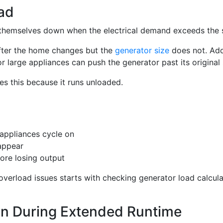
ad
 themselves down when the electrical demand exceeds the 
fter the home changes but the
generator size
does not. Ad
r large appliances can push the generator past its original s
es this because it runs unloaded.
appliances cycle on
appear
fore losing output
overload issues starts with checking generator load calcula
n During Extended Runtime