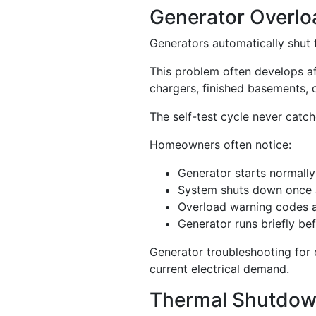
Generator Overlo
Generators automatically shut
This problem often develops a
chargers, finished basements, o
The self-test cycle never catch
Homeowners often notice:
Generator starts normally
System shuts down once 
Overload warning codes 
Generator runs briefly be
Generator troubleshooting for 
current electrical demand.
Thermal Shutdow