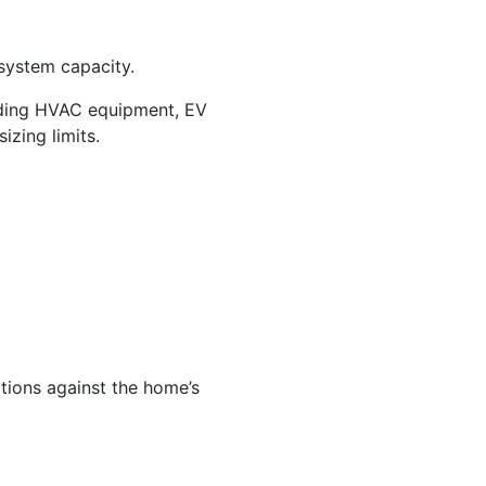
system capacity.
ding HVAC equipment, EV
izing limits.
tions against the home’s