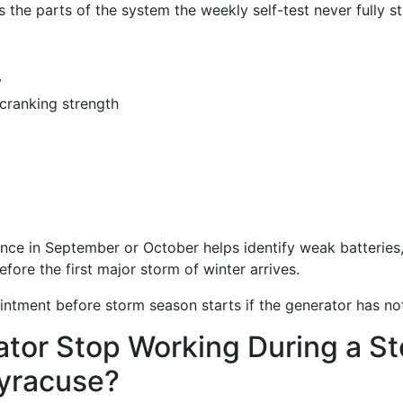
the parts of the system the weekly self-test never fully st
y
cranking strength
ce in September or October helps identify weak batteries, f
fore the first major storm of winter arrives.
ntment before storm season starts if the generator has not
tor Stop Working During a Sto
Syracuse?