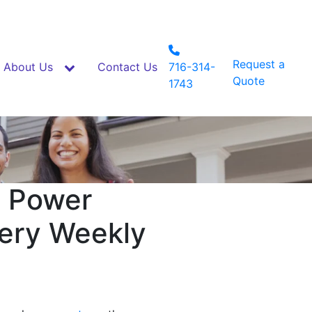
Request a
About Us
Contact Us
716-314-
Quote
1743
a Power
very Weekly