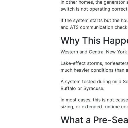
In other homes, the generator 
switch is not operating correctly
If the system starts but the ho
and ATS communication check
Why This Happe
Western and Central New York 
Lake-effect storms, nor'easter
much heavier conditions than a
A system tested during mild Se
Buffalo or Syracuse.
In most cases, this is not caus
sizing, or extended runtime co
What a Pre-Sea