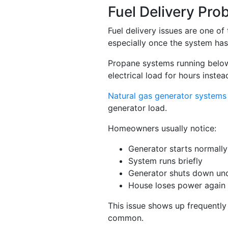
Fuel Delivery Pr
Fuel delivery issues are one o
especially once the system has
Propane systems running below 
electrical load for hours inste
Natural gas generator systems
generator load.
Homeowners usually notice:
Generator starts normally
System runs briefly
Generator shuts down un
House loses power again 
This issue shows up frequently
common.