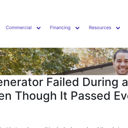
Commercial
Financing
Resources
nerator Failed During 
en Though It Passed E