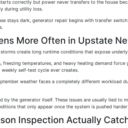
starts correctly but power never transfers to the house bec
 during utility loss.
use stays dark, generator repair begins with transfer switch
s.
ns More Often in Upstate Ne
storms create long runtime conditions that expose underly
s, freezing temperatures, and heavy heating demand force 
 weekly self-test cycle ever creates.
ptember weather faces a completely different workload dur
ed by the generator itself. These issues are usually tied to 
nditions that only appear once the system is pushed harder 
son Inspection Actually Catc