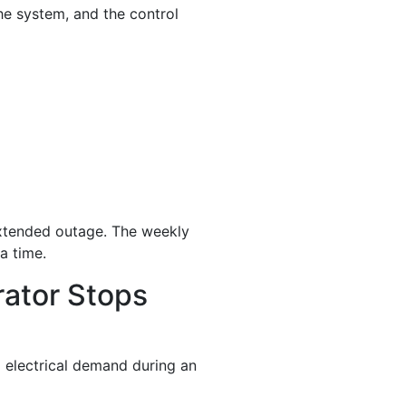
he system, and the control
 extended outage. The weekly
 a time.
ator Stops
l electrical demand during an