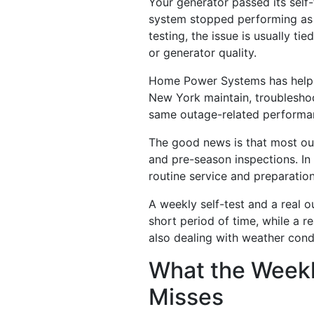
Your generator passed its self
system stopped performing as e
testing, the issue is usually t
or generator quality.
Home Power Systems has helped
New York maintain, troubleshoo
same outage-related performa
The good news is that most ou
and pre-season inspections. In
routine service and preparation
A weekly self-test and a real o
short period of time, while a r
also dealing with weather cond
What the Weekly
Misses