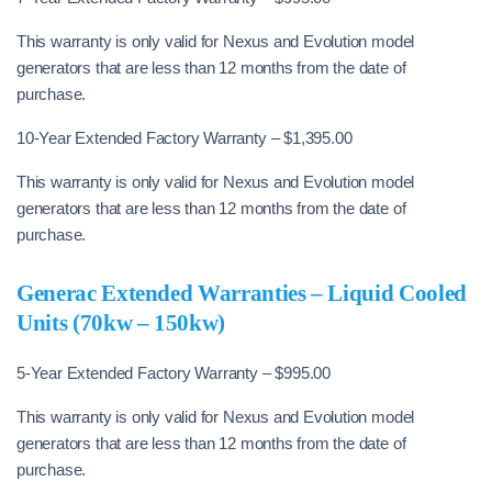
This warranty is only valid for Nexus and Evolution model
generators that are less than 12 months from the date of
purchase.
10-Year Extended Factory Warranty – $1,395.00
This warranty is only valid for Nexus and Evolution model
generators that are less than 12 months from the date of
purchase.
Generac Extended Warranties – Liquid Cooled
Units (70kw – 150kw)
5-Year Extended Factory Warranty – $995.00
This warranty is only valid for Nexus and Evolution model
generators that are less than 12 months from the date of
purchase.