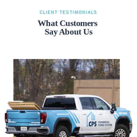
CLIENT TESTIMONIALS
What Customers
Say About Us