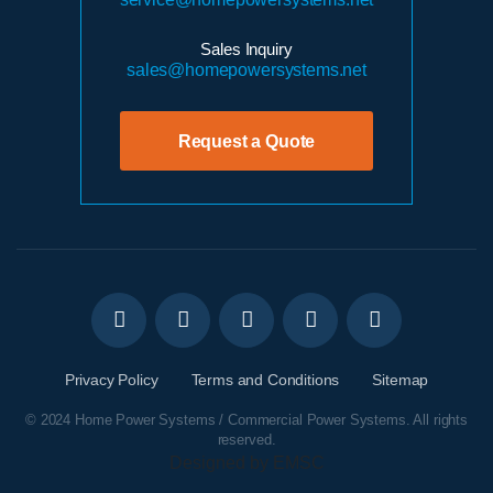
Sales Inquiry
sales@homepowersystems.net
Request a Quote
Privacy Policy
Terms and Conditions
Sitemap
© 2024 Home Power Systems / Commercial Power Systems. All rights
reserved.
Designed by EMSC