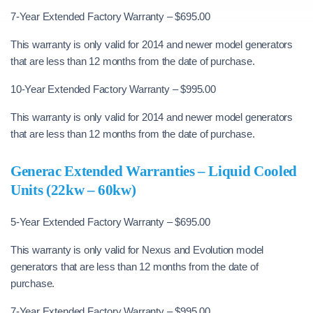
7-Year Extended Factory Warranty – $695.00
This warranty is only valid for 2014 and newer model generators
that are less than 12 months from the date of purchase.
10-Year Extended Factory Warranty – $995.00
This warranty is only valid for 2014 and newer model generators
that are less than 12 months from the date of purchase.
Generac Extended Warranties – Liquid Cooled
Units (22kw – 60kw)
5-Year Extended Factory Warranty – $695.00
This warranty is only valid for Nexus and Evolution model
generators that are less than 12 months from the date of
purchase.
7-Year Extended Factory Warranty – $995.00