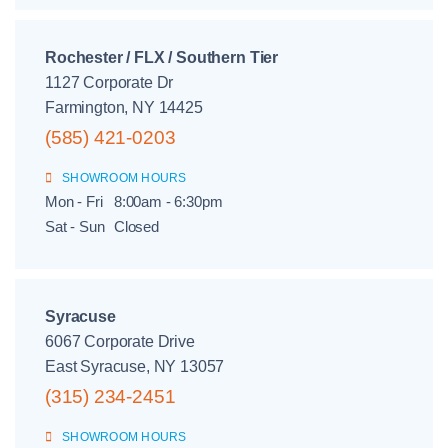
Rochester / FLX / Southern Tier
1127 Corporate Dr
Farmington, NY 14425
(585) 421-0203
SHOWROOM HOURS
Mon - Fri
8:00am - 6:30pm
Sat - Sun
Closed
Syracuse
6067 Corporate Drive
East Syracuse, NY 13057
(315) 234-2451
SHOWROOM HOURS