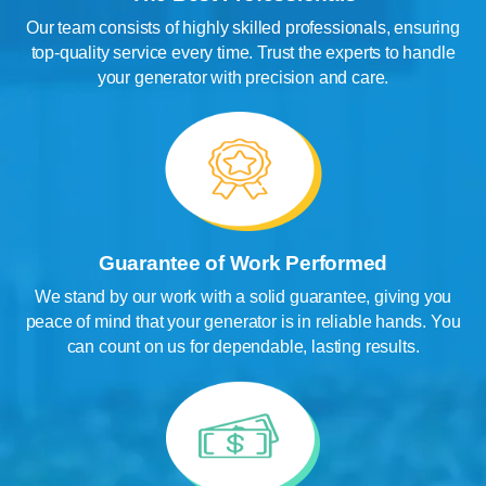
Our team consists of highly skilled professionals, ensuring
top-quality service every time. Trust the experts to handle
your generator with precision and care.
Guarantee of Work Performed
We stand by our work with a solid guarantee, giving you
peace of mind that your generator is in reliable hands. You
can count on us for dependable, lasting results.