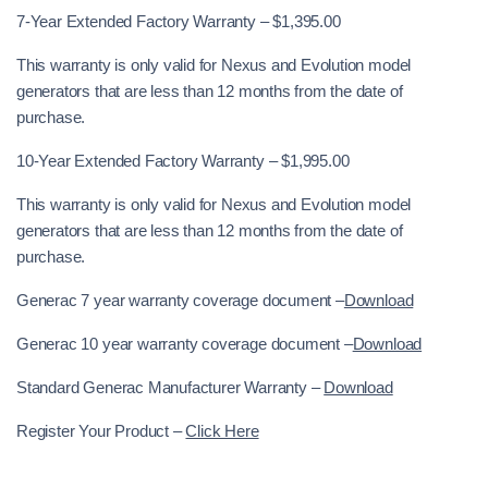
7-Year Extended Factory Warranty – $1,395.00
This warranty is only valid for Nexus and Evolution model
generators that are less than 12 months from the date of
purchase.
10-Year Extended Factory Warranty – $1,995.00
This warranty is only valid for Nexus and Evolution model
generators that are less than 12 months from the date of
purchase.
Generac 7 year warranty coverage document –
Download
Generac 10 year warranty coverage document –
Download
Standard Generac Manufacturer Warranty –
Download
Register Your Product –
Click Here