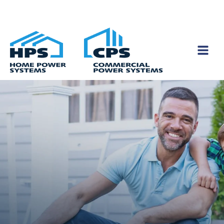
Skip to content