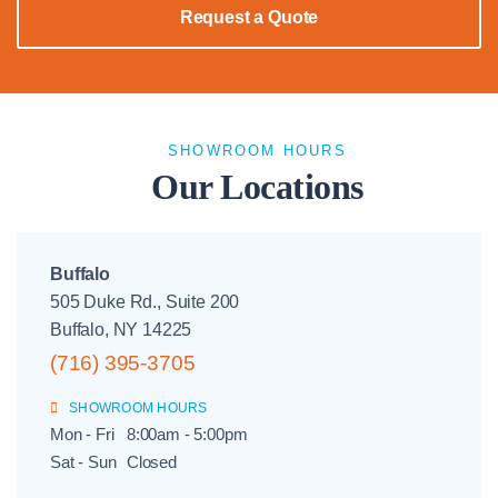
Request a Quote
SHOWROOM HOURS
Our Locations
Buffalo
505 Duke Rd., Suite 200
Buffalo, NY 14225
(716) 395-3705
SHOWROOM HOURS
Mon - Fri
8:00am - 5:00pm
Sat - Sun
Closed