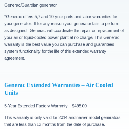
Generac/Guardian generator.
*Generac offers 5,7 and 10-year parts and labor warranties for
your generator. If for any reason your generator fails to perform
as designed. Generac will coordinate the repair or replacement of
your air or liquid-cooled power plant at no charge. This Generac
warranty is the best value you can purchase and guarantees
system functionality for the life of this extended warranty
agreement.
Generac Extended Warranties – Air Cooled
Units
5-Year Extended Factory Warranty – $495.00
This warranty is only valid for 2014 and newer model generators
that are less than 12 months from the date of purchase.