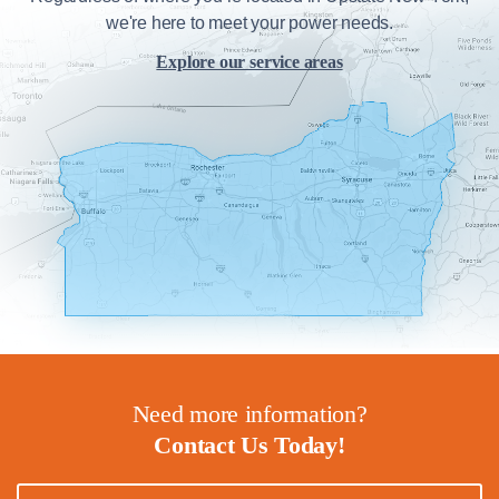
we're here to meet your power needs.
Explore our service areas
Need more information?
Contact Us Today!