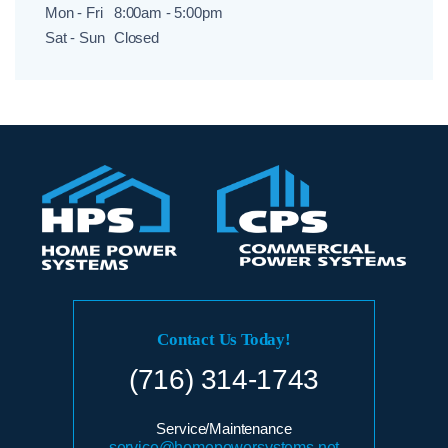
Mon - Fri
8:00am - 5:00pm
Sat - Sun
Closed
Contact Us Today!
(716) 314-1743
Service/Maintenance
service@homepowersystems.net