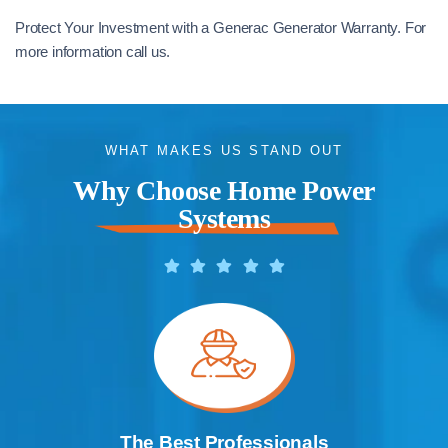
Protect Your Investment with a Generac Generator Warranty. For
more information call us.
WHAT MAKES US STAND OUT
Why Choose Home Power
Systems
The Best Professionals