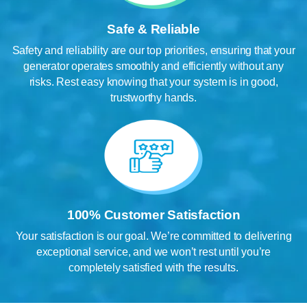
Safe & Reliable
Safety and reliability are our top priorities, ensuring that your
generator operates smoothly and efficiently without any
risks. Rest easy knowing that your system is in good,
trustworthy hands.
100% Customer Satisfaction
Your satisfaction is our goal. We’re committed to delivering
exceptional service, and we won’t rest until you’re
completely satisfied with the results.