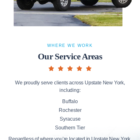
WHERE WE WORK
Our Service Areas
We proudly serve clients across Upstate New York,
including:
Buffalo
Rochester
Syracuse
Southern Tier
Regardless of where you’re located in Upstate New York,