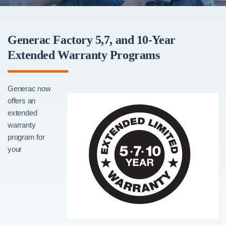
Generac Factory 5,7, and 10-Year
Extended Warranty Programs
Generac now
offers an
extended
warranty
program for
your