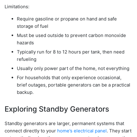
Limitations:
Require gasoline or propane on hand and safe
storage of fuel
Must be used outside to prevent carbon monoxide
hazards
Typically run for 8 to 12 hours per tank, then need
refueling
Usually only power part of the home, not everything
For households that only experience occasional,
brief outages, portable generators can be a practical
backup.
Exploring Standby Generators
Standby generators are larger, permanent systems that
connect directly to your
home’s electrical panel
. They start