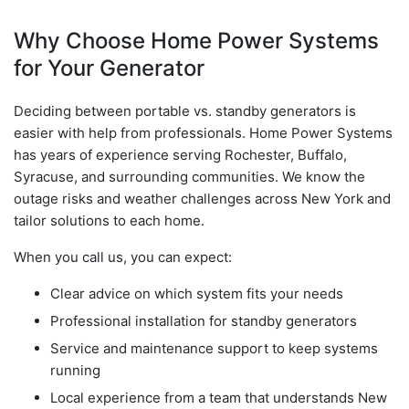
Why Choose Home Power Systems
for Your Generator
Deciding between portable vs. standby generators is
easier with help from professionals. Home Power Systems
has years of experience serving Rochester, Buffalo,
Syracuse, and surrounding communities. We know the
outage risks and weather challenges across New York and
tailor solutions to each home.
When you call us, you can expect:
Clear advice on which system fits your needs
Professional installation for standby generators
Service and maintenance support to keep systems
running
Local experience from a team that understands New