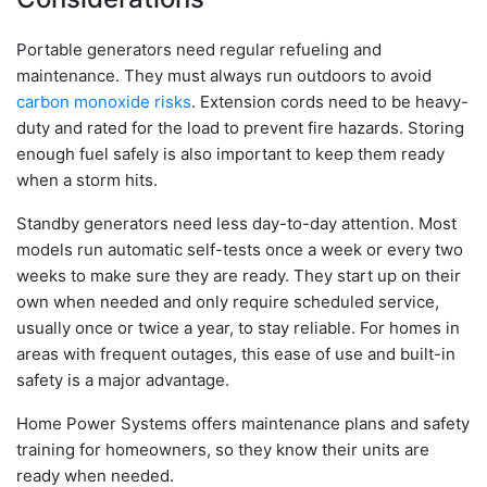
Portable generators need regular refueling and
maintenance. They must always run outdoors to avoid
carbon monoxide risks
. Extension cords need to be heavy-
duty and rated for the load to prevent fire hazards. Storing
enough fuel safely is also important to keep them ready
when a storm hits.
Standby generators need less day-to-day attention. Most
models run automatic self-tests once a week or every two
weeks to make sure they are ready. They start up on their
own when needed and only require scheduled service,
usually once or twice a year, to stay reliable. For homes in
areas with frequent outages, this ease of use and built-in
safety is a major advantage.
Home Power Systems offers maintenance plans and safety
training for homeowners, so they know their units are
ready when needed.