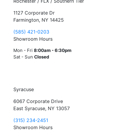
Rochester / FLX / Southern Tier
1127 Corporate Dr
Farmington, NY 14425
(585) 421-0203
Showroom Hours
Mon - Fri
8:00am - 6:30pm
Sat - Sun
Closed
Syracuse
6067 Corporate Drive
East Syracuse, NY 13057
(315) 234-2451
Showroom Hours