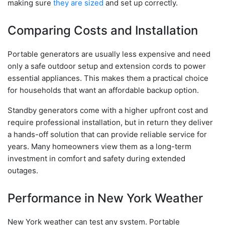
making sure
they are sized
and set up correctly.
Comparing Costs and Installation
Portable generators are usually less expensive and need
only a safe outdoor setup and extension cords to power
essential appliances. This makes them a practical choice
for households that want an affordable backup option.
Standby generators come with a higher upfront cost and
require professional installation, but in return they deliver
a hands-off solution that can provide reliable service for
years. Many homeowners view them as a long-term
investment in comfort and safety during extended
outages.
Performance in New York Weather
New York weather can test any system. Portable