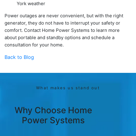
York weather
Power outages are never convenient, but with the right
generator, they do not have to interrupt your safety or
comfort. Contact Home Power Systems to learn more
about portable and standby options and schedule a
consultation for your home.
Back to Blog
What makes us stand out
Why Choose Home
Power Systems