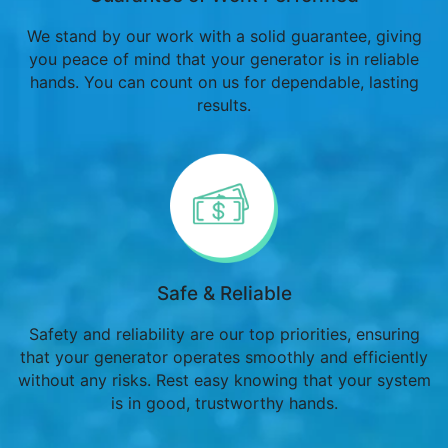
We stand by our work with a solid guarantee, giving
you peace of mind that your generator is in reliable
hands. You can count on us for dependable, lasting
results.
Safe & Reliable
Safety and reliability are our top priorities, ensuring
that your generator operates smoothly and efficiently
without any risks. Rest easy knowing that your system
is in good, trustworthy hands.