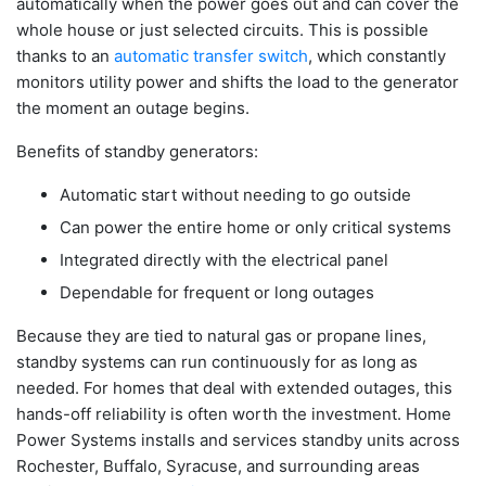
automatically when the power goes out and can cover the
whole house or just selected circuits. This is possible
thanks to an
automatic transfer switch
, which constantly
monitors utility power and shifts the load to the generator
the moment an outage begins.
Benefits of standby generators:
Automatic start without needing to go outside
Can power the entire home or only critical systems
Integrated directly with the electrical panel
Dependable for frequent or long outages
Because they are tied to natural gas or propane lines,
standby systems can run continuously for as long as
needed. For homes that deal with extended outages, this
hands-off reliability is often worth the investment. Home
Power Systems installs and services standby units across
Rochester, Buffalo, Syracuse, and surrounding areas