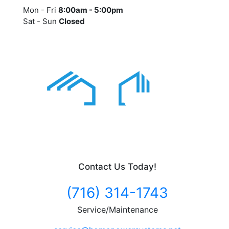
Mon - Fri
8:00am - 5:00pm
Sat - Sun
Closed
Contact Us Today!
(716) 314-1743
Service/Maintenance