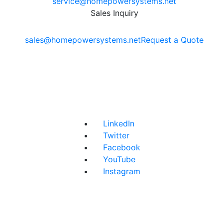
service@homepowersystems.net
Sales Inquiry
sales@homepowersystems.net
Request a Quote
LinkedIn
Twitter
Facebook
YouTube
Instagram