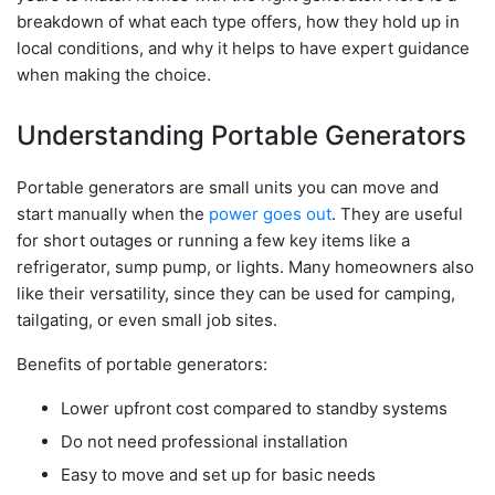
breakdown of what each type offers, how they hold up in
local conditions, and why it helps to have expert guidance
when making the choice.
Understanding Portable Generators
Portable generators are small units you can move and
start manually when the
power goes out
. They are useful
for short outages or running a few key items like a
refrigerator, sump pump, or lights. Many homeowners also
like their versatility, since they can be used for camping,
tailgating, or even small job sites.
Benefits of portable generators:
Lower upfront cost compared to standby systems
Do not need professional installation
Easy to move and set up for basic needs