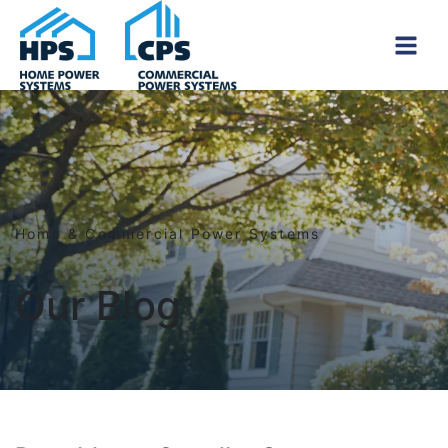
Skip to content
Home & Commercial Power Systems
Our Blog