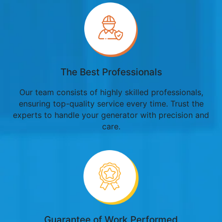
The Best Professionals
Our team consists of highly skilled professionals,
ensuring top-quality service every time. Trust the
experts to handle your generator with precision and
care.
Guarantee of Work Performed