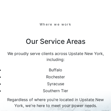
Where we work
Our Service Areas
We proudly serve clients across Upstate New York,
including:
Buffalo
Rochester
Syracuse
Southern Tier
Regardless of where you’re located in Upstate New
York, we're here to meet your power needs.