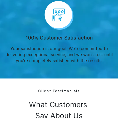
100% Customer Satisfaction
Your satisfaction is our goal. We’re committed to
delivering exceptional service, and we won’t rest until
you’re completely satisfied with the results.
Client Testimonials
What Customers
Say About Us