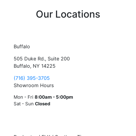
Our Locations
Buffalo
505 Duke Rd., Suite 200
Buffalo, NY 14225
(716) 395-3705
Showroom Hours
Mon - Fri
8:00am - 5:00pm
Sat - Sun
Closed