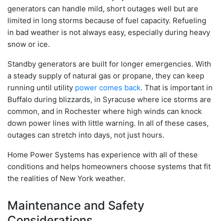
generators can handle mild, short outages well but are
limited in long storms because of fuel capacity. Refueling
in bad weather is not always easy, especially during heavy
snow or ice.
Standby generators are built for longer emergencies. With
a steady supply of natural gas or propane, they can keep
running until utility
power comes back
. That is important in
Buffalo during blizzards, in Syracuse where ice storms are
common, and in Rochester where high winds can knock
down power lines with little warning. In all of these cases,
outages can stretch into days, not just hours.
Home Power Systems has experience with all of these
conditions and helps homeowners choose systems that fit
the realities of New York weather.
Maintenance and Safety
Considerations