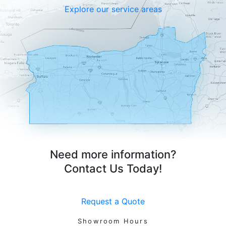
Explore our service areas
Need more information?
Contact Us Today!
Request a Quote
Showroom Hours