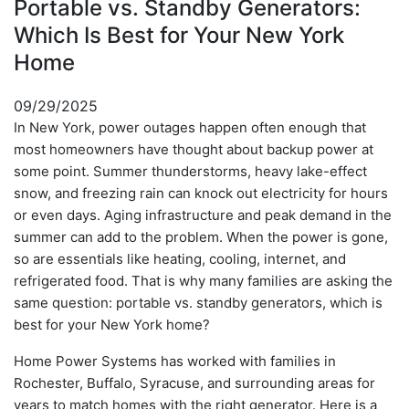
Portable vs. Standby Generators:
Which Is Best for Your New York
Home
09/29/2025
In New York, power outages happen often enough that
most homeowners have thought about backup power at
some point. Summer thunderstorms, heavy lake-effect
snow, and freezing rain can knock out electricity for hours
or even days. Aging infrastructure and peak demand in the
summer can add to the problem. When the power is gone,
so are essentials like heating, cooling, internet, and
refrigerated food. That is why many families are asking the
same question: portable vs. standby generators, which is
best for your New York home?
Home Power Systems has worked with families in
Rochester, Buffalo, Syracuse, and surrounding areas for
years to match homes with the right generator. Here is a