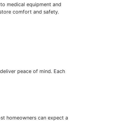
 to medical equipment and
store comfort and safety.
eliver peace of mind. Each
 Most homeowners can expect a