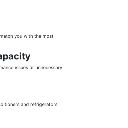
o match you with the most
apacity
rmance issues or unnecessary
ditioners and refrigerators