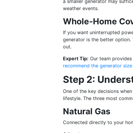
a smaller generator may suffic
weather events.
Whole-Home Cov
If you want uninterrupted powe
generator is the better option
out.
Expert Tip:
Our team provides c
recommend the generator size
Step 2: Unders
One of the key decisions when 
lifestyle. The three most comm
Natural Gas
Connected directly to your hom