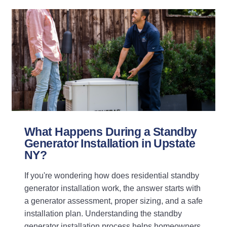
What Happens During a Standby
Generator Installation in Upstate
NY?
If you're wondering how does residential standby
generator installation work, the answer starts with
a generator assessment, proper sizing, and a safe
installation plan. Understanding the standby
generator installation process helps homeowners