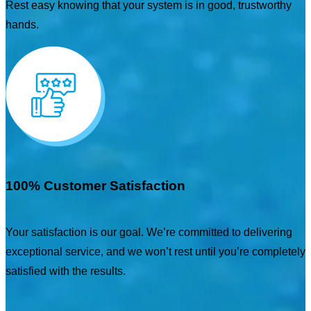
Rest easy knowing that your system is in good, trustworthy
hands.
100% Customer Satisfaction
Your satisfaction is our goal. We’re committed to delivering
exceptional service, and we won’t rest until you’re completely
satisfied with the results.