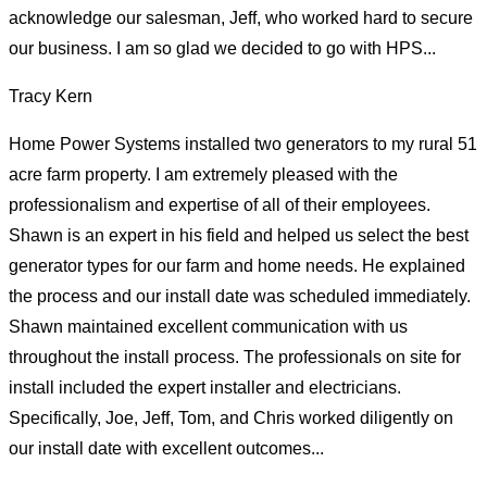
acknowledge our salesman, Jeff, who worked hard to secure
our business. I am so glad we decided to go with HPS...
Tracy Kern
Home Power Systems installed two generators to my rural 51
acre farm property. I am extremely pleased with the
professionalism and expertise of all of their employees.
Shawn is an expert in his field and helped us select the best
generator types for our farm and home needs. He explained
the process and our install date was scheduled immediately.
Shawn maintained excellent communication with us
throughout the install process. The professionals on site for
install included the expert installer and electricians.
Specifically, Joe, Jeff, Tom, and Chris worked diligently on
our install date with excellent outcomes...