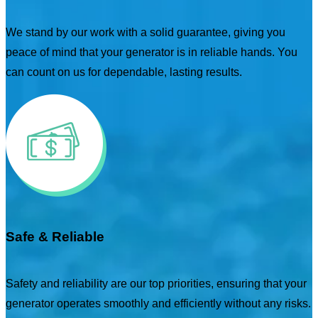
We stand by our work with a solid guarantee, giving you
peace of mind that your generator is in reliable hands. You
can count on us for dependable, lasting results.
Safe & Reliable
Safety and reliability are our top priorities, ensuring that your
generator operates smoothly and efficiently without any risks.