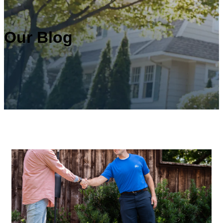
Our Blog