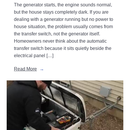
The generator starts, the engine sounds normal,
but the house stays completely dark. If you are
dealing with a generator running but no power to
house situation, the problem usually comes from
the transfer switch, not the generator itself.
Homeowners never think about the automatic
transfer switch because it sits quietly beside the
electrical panel […]
Read More