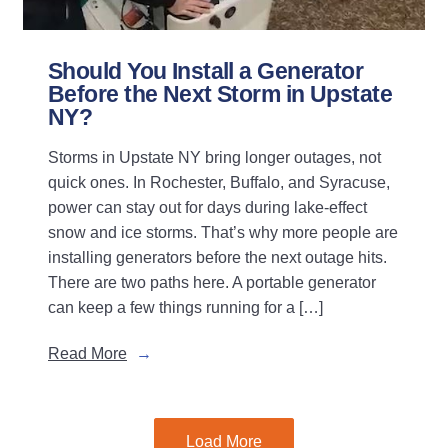
Should You Install a Generator
Before the Next Storm in Upstate
NY?
Storms in Upstate NY bring longer outages, not
quick ones. In Rochester, Buffalo, and Syracuse,
power can stay out for days during lake-effect
snow and ice storms. That’s why more people are
installing generators before the next outage hits.
There are two paths here. A portable generator
can keep a few things running for a […]
Read More
Load More