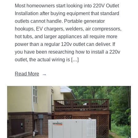
Most homeowners start looking into 220V Outlet
Installation after buying equipment that standard
outlets cannot handle. Portable generator
hookups, EV chargers, welders, air compressors,
hot tubs, and larger appliances all require more
power than a regular 120v outlet can deliver. If
you have been researching how to install a 220v
outlet, the actual wiring is […]
Read More