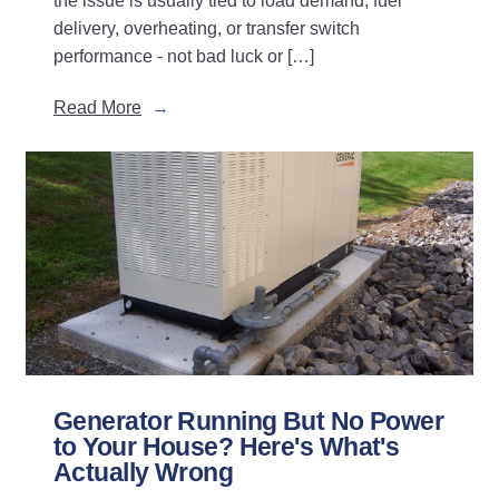
the issue is usually tied to load demand, fuel
delivery, overheating, or transfer switch
performance - not bad luck or […]
Read More
Generator Running But No Power
to Your House? Here's What's
Actually Wrong