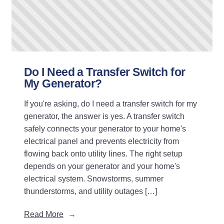
Do I Need a Transfer Switch for
My Generator?
If you're asking, do I need a transfer switch for my
generator, the answer is yes. A transfer switch
safely connects your generator to your home's
electrical panel and prevents electricity from
flowing back onto utility lines. The right setup
depends on your generator and your home's
electrical system. Snowstorms, summer
thunderstorms, and utility outages […]
Read More