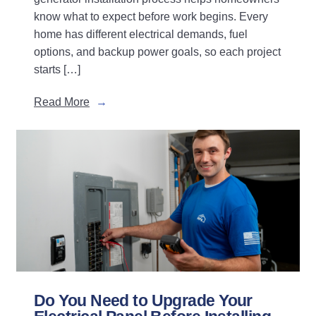
know what to expect before work begins. Every
home has different electrical demands, fuel
options, and backup power goals, so each project
starts […]
Read More
Do You Need to Upgrade Your