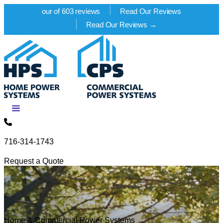
our of 603 reviews
Read Our Reviews
Read Our Reviews →
Skip to content
716-314-1743
Request a Quote
Home & Commercial Power Systems