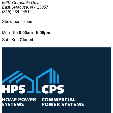
6067 Corporate Drive
East Syracuse, NY 13057
(315) 234-2451
Showroom Hours
Mon - Fri
8:00am - 5:00pm
Sat - Sun
Closed