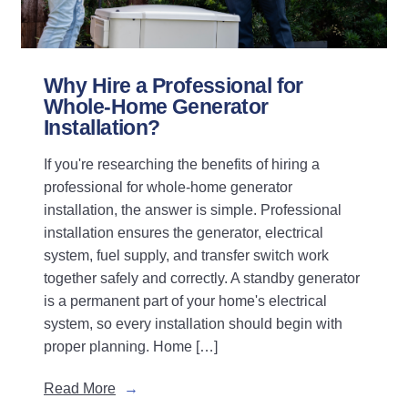
Why Hire a Professional for
Whole-Home Generator
Installation?
If you're researching the benefits of hiring a
professional for whole-home generator
installation, the answer is simple. Professional
installation ensures the generator, electrical
system, fuel supply, and transfer switch work
together safely and correctly. A standby generator
is a permanent part of your home's electrical
system, so every installation should begin with
proper planning. Home […]
Read More