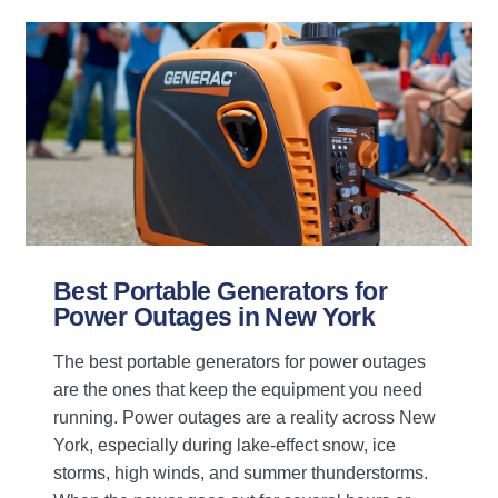
Best Portable Generators for
Power Outages in New York
The best portable generators for power outages
are the ones that keep the equipment you need
running. Power outages are a reality across New
York, especially during lake-effect snow, ice
storms, high winds, and summer thunderstorms.