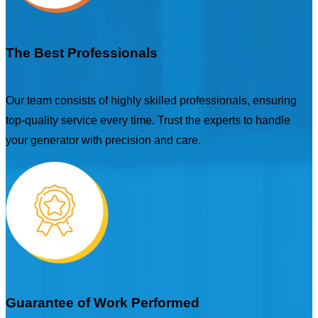
The Best Professionals
Our team consists of highly skilled professionals, ensuring
top-quality service every time. Trust the experts to handle
your generator with precision and care.
Guarantee of Work Performed