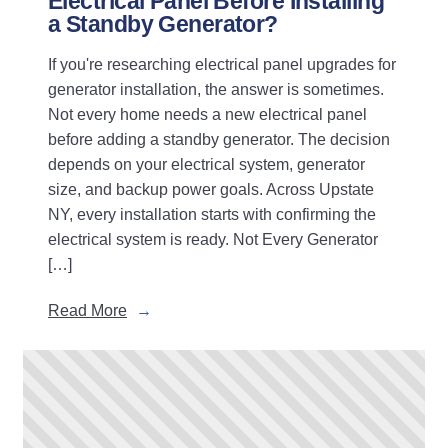
Electrical Panel Before Installing
a Standby Generator?
If you're researching electrical panel upgrades for
generator installation, the answer is sometimes.
Not every home needs a new electrical panel
before adding a standby generator. The decision
depends on your electrical system, generator
size, and backup power goals. Across Upstate
NY, every installation starts with confirming the
electrical system is ready. Not Every Generator
[…]
Read More