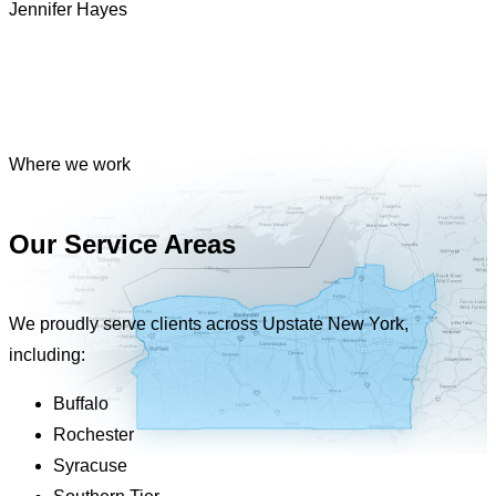
Jennifer Hayes
Where we work
Our Service Areas
We proudly serve clients across Upstate New York,
including:
Buffalo
Rochester
Syracuse