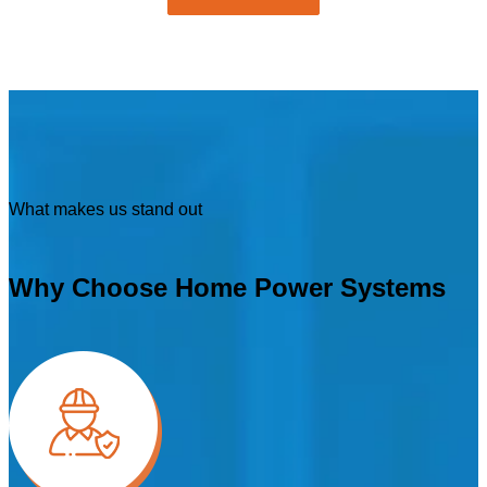
What makes us stand out
Why Choose Home Power Systems