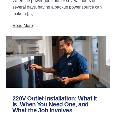
When the power goes out for several hours or
several days, having a backup power source can
make a […]
Read More
220V Outlet Installation: What It
Is, When You Need One, and
What the Job Involves