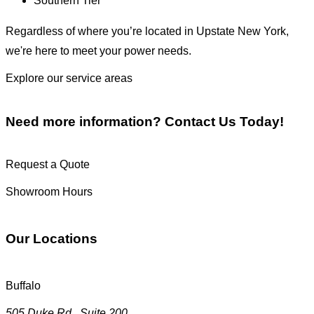
Southern Tier
Regardless of where you’re located in Upstate New York,
we're here to meet your power needs.
Explore our service areas
Need more information?
Contact Us Today!
Request a Quote
Showroom Hours
Our Locations
Buffalo
505 Duke Rd., Suite 200