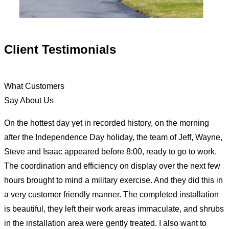
Client Testimonials
What Customers
Say About Us
On the hottest day yet in recorded history, on the morning
after the Independence Day holiday, the team of Jeff, Wayne,
Steve and Isaac appeared before 8:00, ready to go to work.
The coordination and efficiency on display over the next few
hours brought to mind a military exercise. And they did this in
a very customer friendly manner. The completed installation
is beautiful, they left their work areas immaculate, and shrubs
in the installation area were gently treated. I also want to