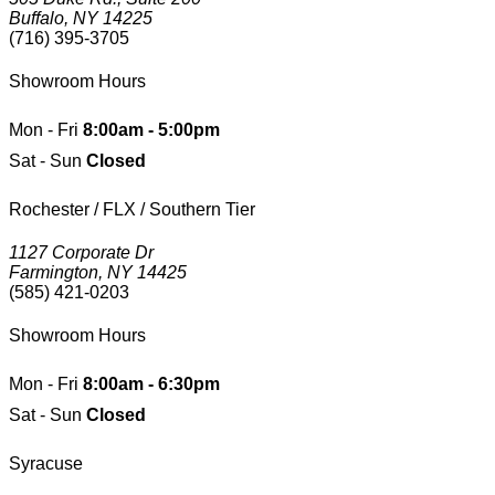
Buffalo, NY 14225
(716) 395-3705
Showroom Hours
Mon - Fri
8:00am - 5:00pm
Sat - Sun
Closed
Rochester / FLX / Southern Tier
1127 Corporate Dr
Farmington, NY 14425
(585) 421-0203
Showroom Hours
Mon - Fri
8:00am - 6:30pm
Sat - Sun
Closed
Syracuse