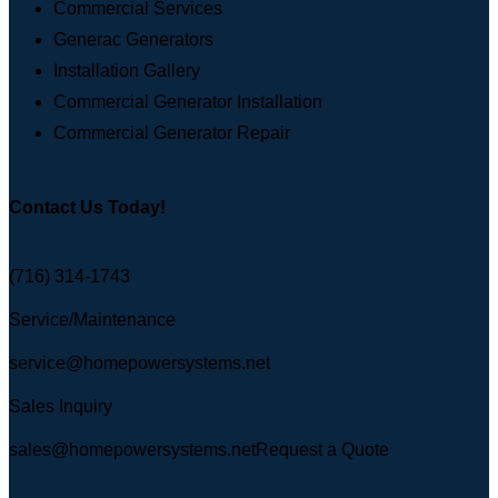
Commercial Services
Generac Generators
Installation Gallery
Commercial Generator Installation
Commercial Generator Repair
Contact Us Today!
(716) 314-1743
Service/Maintenance
service@homepowersystems.net
Sales Inquiry
sales@homepowersystems.net
Request a Quote