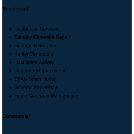
Residential
Residential Services
Standby Generator Repair
Generac Generators
Kohler Generators
Installation Gallery
Generator Replacement
SPAN Smart Home
Generac PowerPlay
Home Generator Maintenance
Commercial