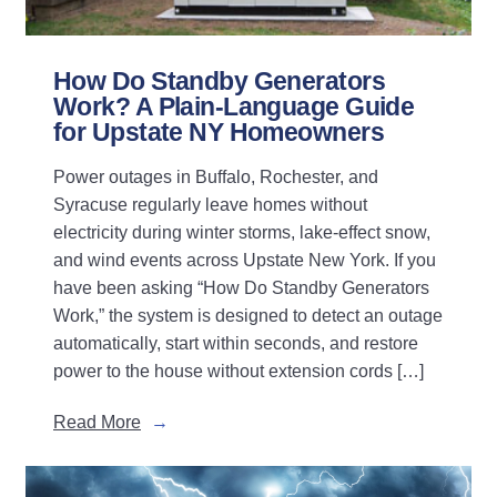
How Do Standby Generators
Work? A Plain-Language Guide
for Upstate NY Homeowners
Power outages in Buffalo, Rochester, and
Syracuse regularly leave homes without
electricity during winter storms, lake-effect snow,
and wind events across Upstate New York. If you
have been asking “How Do Standby Generators
Work,” the system is designed to detect an outage
automatically, start within seconds, and restore
power to the house without extension cords […]
Read More