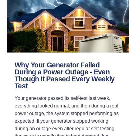
Why Your Generator Failed
During a Power Outage - Even
Though It Passed Every Weekly
Test
Your generator passed its self-test last week,
everything looked normal, and then during a real
power outage, the system stopped performing as
expected. If your generator stopped working
during an outage even after regular self-testing,